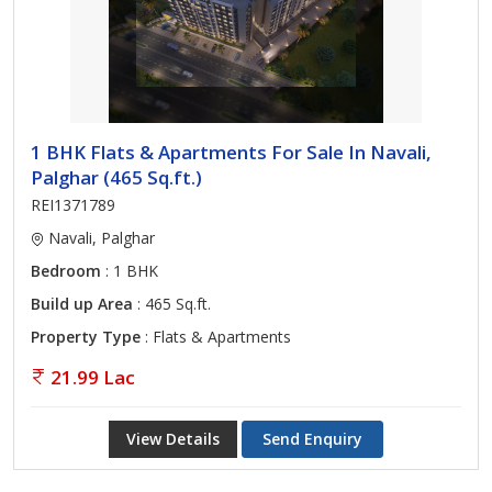
1 BHK Flats & Apartments For Sale In Navali,
Palghar (465 Sq.ft.)
REI1371789
Navali, Palghar
Bedroom
: 1 BHK
Build up Area
: 465 Sq.ft.
Property Type
: Flats & Apartments
21.99 Lac
View Details
Send Enquiry