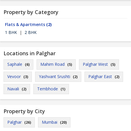
Property by Category
Flats & Apartments
(2)
1 BHK
|
2 BHK
Locations in Palghar
Saphale
Mahim Road
Palghar West
(6)
(5)
(5)
Vevoor
Yashvant Srushti
Palghar East
(3)
(2)
(2)
Navali
Tembhode
(2)
(1)
Property by City
Palghar
Mumbai
(26)
(20)