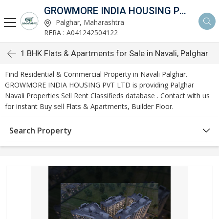
GROWMORE INDIA HOUSING PVT LTD
Palghar, Maharashtra
RERA : A041242504122
1 BHK Flats & Apartments for Sale in Navali, Palghar
Find Residential & Commercial Property in Navali Palghar.
GROWMORE INDIA HOUSING PVT LTD is providing Palghar
Navali Properties Sell Rent Classifieds database . Contact with us
for instant Buy sell Flats & Apartments, Builder Floor.
Search Property