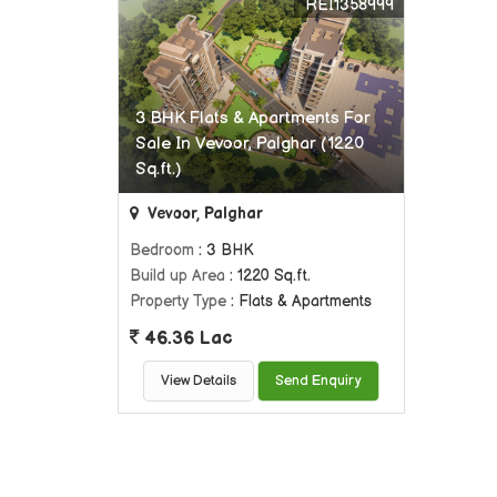
REI1358999
3 BHK Flats & Apartments For
Sale In Vevoor, Palghar (1220
Sq.ft.)
Vevoor, Palghar
Bedroom
: 3 BHK
Build up Area
: 1220 Sq.ft.
Property Type
: Flats & Apartments
46.36 Lac
View Details
Send Enquiry