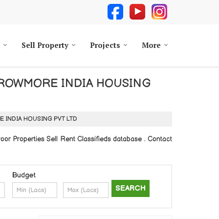
Sell Property
Projects
More
d by GROWMORE INDIA HOUSING
MORE INDIA HOUSING PVT LTD
 Properties Sell Rent Classifieds database . Contact
Budget