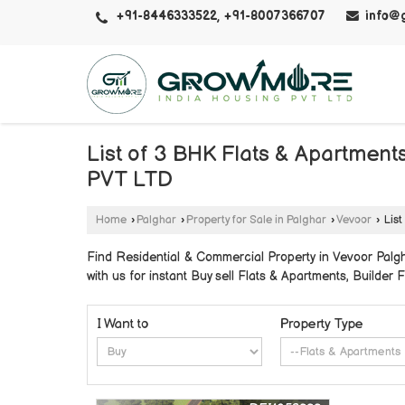
+91-8446333522, +91-8007366707
info@
List of 3 BHK Flats & Apartmen
PVT LTD
Home
›
Palghar
›
Property for Sale in Palghar
›
Vevoor
›
List
Find Residential & Commercial Property in Vevoor Pa
with us for instant Buy sell Flats & Apartments, Builder F
I Want to
Property Type