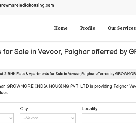
growmoreindiahousing.com
Home
Profile
Our Services
ts for Sale in Vevoor, Palghar offerre
 of 3 BHK Flats & Apartments for Sale in Vevoor, Palghar offerred by GROW
lghar. GROWMORE INDIA HOUSING PVT LTD is providing Palghar Vevoor
loor.
City
Locality