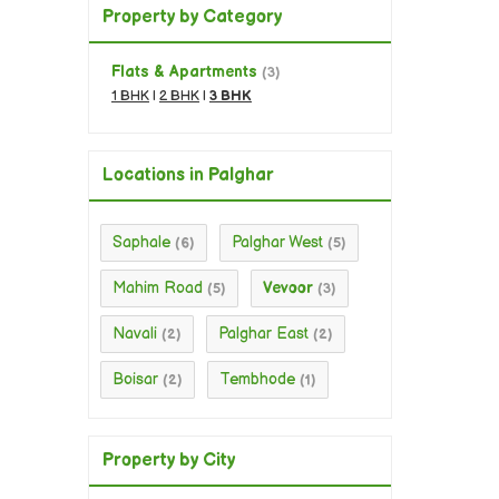
Property by Category
Flats & Apartments
(3)
1 BHK
|
2 BHK
|
3 BHK
Locations in Palghar
Saphale
Palghar West
(6)
(5)
Mahim Road
Vevoor
(5)
(3)
Navali
Palghar East
(2)
(2)
Boisar
Tembhode
(2)
(1)
Property by City