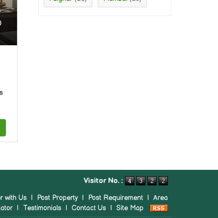
r
0
s
Visitor No. :
r with Us
|
Post Property
|
Post Requirement
|
Area
ator
|
Testimonials
|
Contact Us
|
Site Map