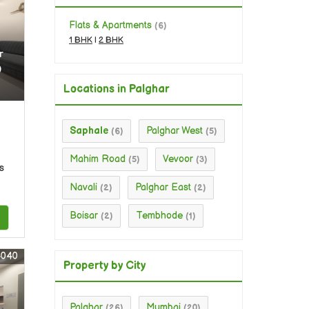
Flats & Apartments
(6)
1 BHK
|
2 BHK
r
0
Locations in Palghar
Saphale
Palghar West
(6)
(5)
Mahim Road
Vevoor
(5)
(3)
s
Navali
Palghar East
(2)
(2)
Boisar
Tembhode
(2)
(1)
4040
Property by City
Palghar
Mumbai
(26)
(20)