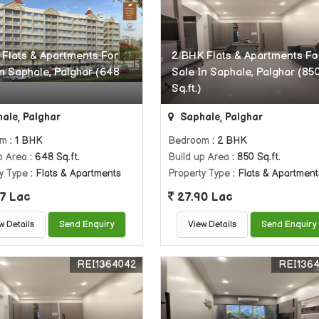
 Flats & Apartments For
2 BHK Flats & Apartments Fo
In Saphale, Palghar (648
Sale In Saphale, Palghar (85
Sq.ft.)
ale, Palghar
Saphale, Palghar
om
: 1 BHK
Bedroom
: 2 BHK
p Area
: 648 Sq.ft.
Build up Area
: 850 Sq.ft.
y Type
: Flats & Apartments
Property Type
: Flats & Apartment
7 Lac
27.90 Lac
w Details
Send Enquiry
View Details
Send Enquiry
REI1364042
REI136