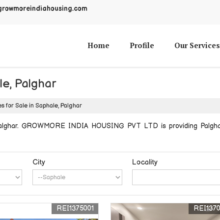
growmoreindiahousing.com
Home
Profile
Our Services
le, Palghar
s for Sale in Saphale, Palghar
 Palghar. GROWMORE INDIA HOUSING PVT LTD is providing Palghar S
City
Locality
REI1375001
REI137