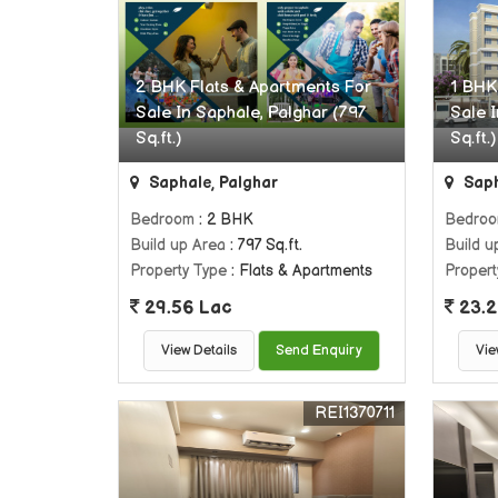
2 BHK Flats & Apartments For
1 BHK
Sale In Saphale, Palghar (797
Sale 
Sq.ft.)
Sq.ft.)
Saphale, Palghar
Saph
Bedroom
: 2 BHK
Bedro
Build up Area
: 797 Sq.ft.
Build u
Property Type
: Flats & Apartments
Propert
29.56 Lac
23.2
View Details
Send Enquiry
Vie
REI1370711