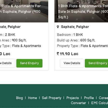
 Flats & Apartments For
1 BHK Flats & Apartments Fo
In Saphale, Palghar (900
Sale In Saphale, Palghar (60
Sq.ft.)
ale, Palghar
Saphale, Palghar
om
: 2 BHK
Bedroom
: 1 BHK
p Area
: 900 Sq.ft.
Build up Area
: 600 Sq.ft.
y Type
: Flats & Apartments
Property Type
: Flats & Apartment
0 Lac
19.90 Lac
w Details
Send Enquiry
View Details
Send Enquiry
Blog
|
Home
|
Sell Property
|
Projects
|
Profile
|
Caree
Converter
|
EMI Calcul