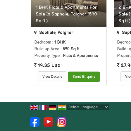
1 BHK Flats & Apartments For
2 BHK
Sale In Saphale, Palghar (590
Sale 
Sq.ft.)
Sq.ft.)
Saphale, Palghar
Saph
Bedroom
: 1 BHK
Bedro
Build up Area
: 590 Sq.ft.
Build u
Property Type
: Flats & Apartments
Propert
19.35 Lac
27.9
View Details
Send Enquiry
Vie
Powered by
Translate