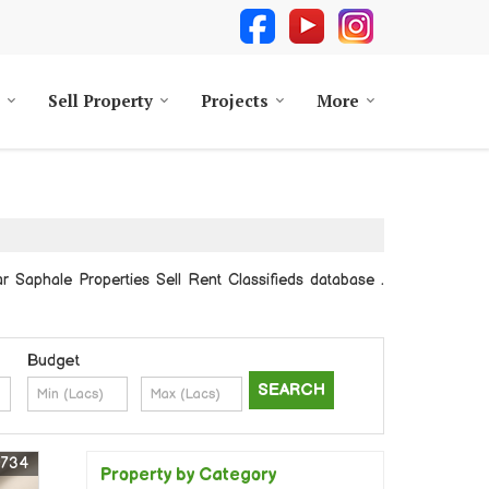
Sell Property
Projects
More
aphale Properties Sell Rent Classifieds database .
Budget
0734
Property by Category