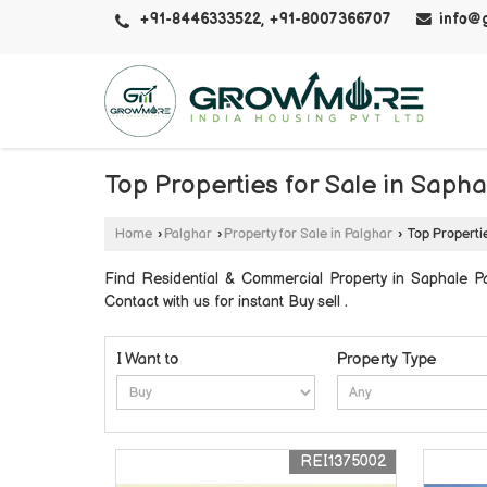
+91-8446333522, +91-8007366707
info@
Top Properties for Sale in Sapha
Home
›
Palghar
›
Property for Sale in Palghar
›
Top Propertie
Find Residential & Commercial Property in Saphale
Contact with us for instant Buy sell .
I Want to
Property Type
REI1375002