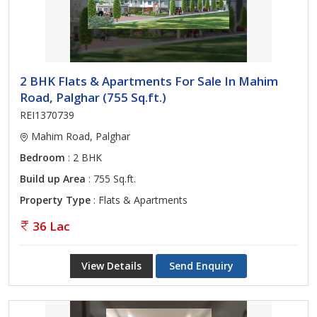
2 BHK Flats & Apartments For Sale In Mahim
Road, Palghar (755 Sq.ft.)
REI1370739
Mahim Road, Palghar
Bedroom
: 2 BHK
Build up Area
: 755 Sq.ft.
Property Type
: Flats & Apartments
36 Lac
View Details
Send Enquiry