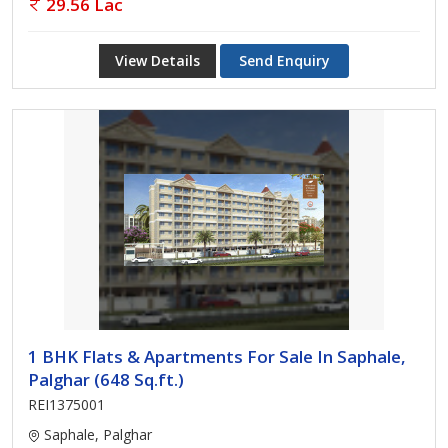
29.56 Lac
View Details
Send Enquiry
1 BHK Flats & Apartments For Sale In Saphale,
Palghar (648 Sq.ft.)
REI1375001
Saphale, Palghar