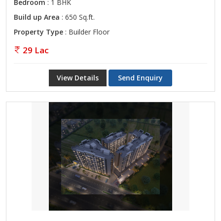
Bedroom
: 1 BHK
Build up Area
: 650 Sq.ft.
Property Type
: Builder Floor
29 Lac
View Details
Send Enquiry