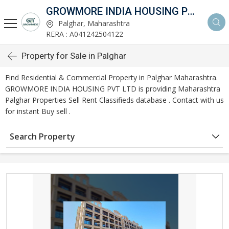
GROWMORE INDIA HOUSING PVT LTD
Palghar, Maharashtra
RERA : A041242504122
Property for Sale in Palghar
Find Residential & Commercial Property in Palghar Maharashtra.
GROWMORE INDIA HOUSING PVT LTD is providing Maharashtra
Palghar Properties Sell Rent Classifieds database . Contact with us
for instant Buy sell .
Search Property