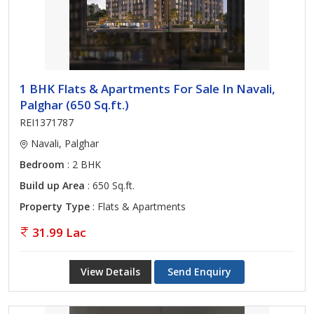
1 BHK Flats & Apartments For Sale In Navali,
Palghar (650 Sq.ft.)
REI1371787
Navali, Palghar
Bedroom
: 2 BHK
Build up Area
: 650 Sq.ft.
Property Type
: Flats & Apartments
31.99 Lac
View Details
Send Enquiry