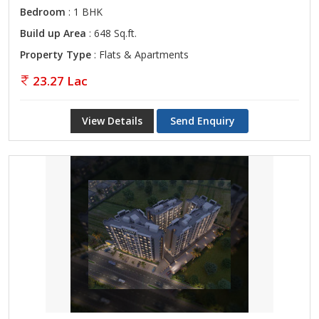
Bedroom
: 1 BHK
Build up Area
: 648 Sq.ft.
Property Type
: Flats & Apartments
23.27 Lac
View Details
Send Enquiry