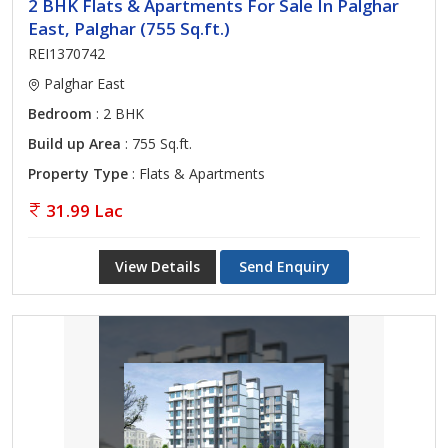
2 BHK Flats & Apartments For Sale In Palghar
East, Palghar (755 Sq.ft.)
REI1370742
Palghar East
Bedroom
: 2 BHK
Build up Area
: 755 Sq.ft.
Property Type
: Flats & Apartments
31.99 Lac
View Details
Send Enquiry