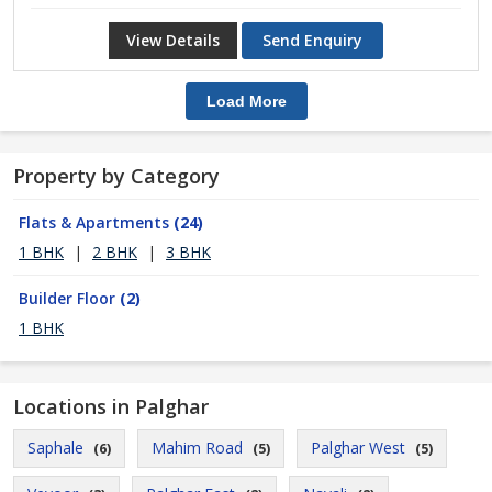
View Details
Send Enquiry
Load More
Property by Category
Flats & Apartments
(24)
1 BHK
|
2 BHK
|
3 BHK
Builder Floor
(2)
1 BHK
Locations in Palghar
Saphale
Mahim Road
Palghar West
(6)
(5)
(5)