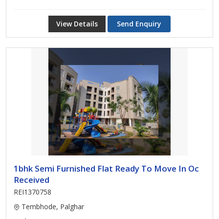
View Details
Send Enquiry
1bhk Semi Furnished Flat Ready To Move In Oc
Received
REI1370758
Tembhode, Palghar