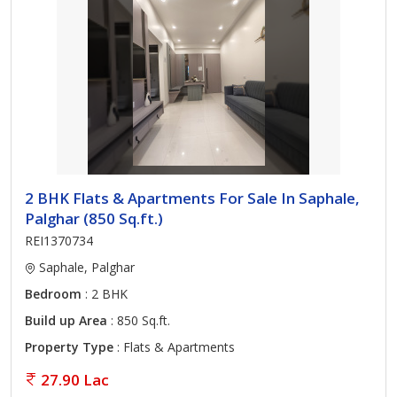
2 BHK Flats & Apartments For Sale In Saphale,
Palghar (850 Sq.ft.)
REI1370734
Saphale, Palghar
Bedroom
: 2 BHK
Build up Area
: 850 Sq.ft.
Property Type
: Flats & Apartments
27.90 Lac