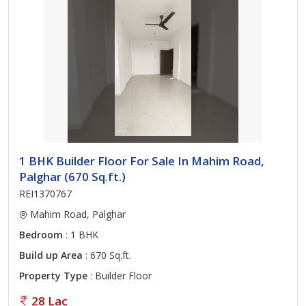
1 BHK Builder Floor For Sale In Mahim Road,
Palghar (670 Sq.ft.)
REI1370767
Mahim Road, Palghar
Bedroom
: 1 BHK
Build up Area
: 670 Sq.ft.
Property Type
: Builder Floor
28 Lac