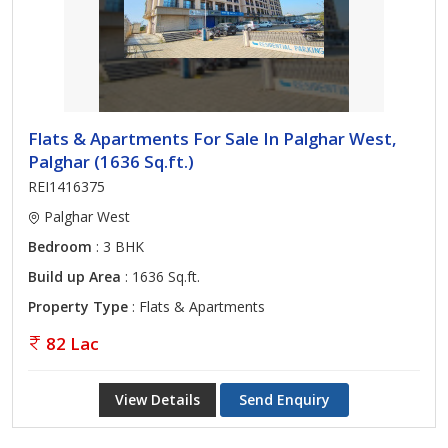
Flats & Apartments For Sale In Palghar West,
Palghar (1636 Sq.ft.)
REI1416375
Palghar West
Bedroom
: 3 BHK
Build up Area
: 1636 Sq.ft.
Property Type
: Flats & Apartments
82 Lac
View Details
Send Enquiry