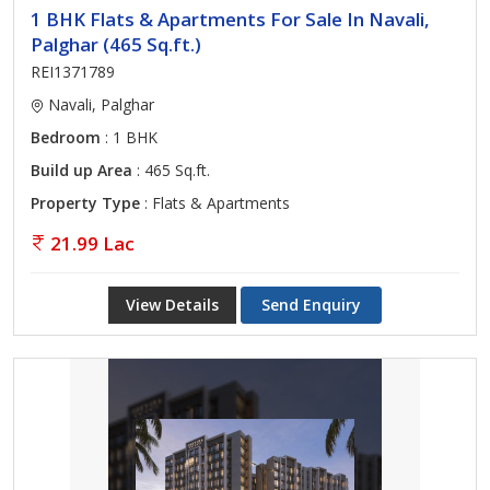
1 BHK Flats & Apartments For Sale In Navali,
Palghar (465 Sq.ft.)
REI1371789
Navali, Palghar
Bedroom
: 1 BHK
Build up Area
: 465 Sq.ft.
Property Type
: Flats & Apartments
21.99 Lac
View Details
Send Enquiry