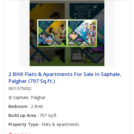
2 BHK Flats & Apartments For Sale In Saphale,
Palghar (797 Sq.ft.)
REI1375002
Saphale, Palghar
Bedroom
: 2 BHK
Build up Area
: 797 Sq.ft.
Property Type
: Flats & Apartments