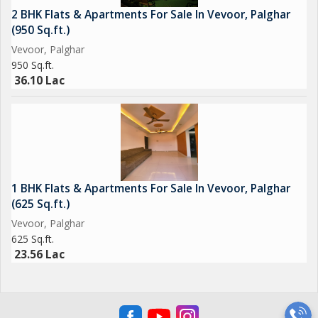
2 BHK Flats & Apartments For Sale In Vevoor, Palghar
(950 Sq.ft.)
Vevoor, Palghar
950 Sq.ft.
36.10 Lac
1 BHK Flats & Apartments For Sale In Vevoor, Palghar
(625 Sq.ft.)
Vevoor, Palghar
625 Sq.ft.
23.56 Lac