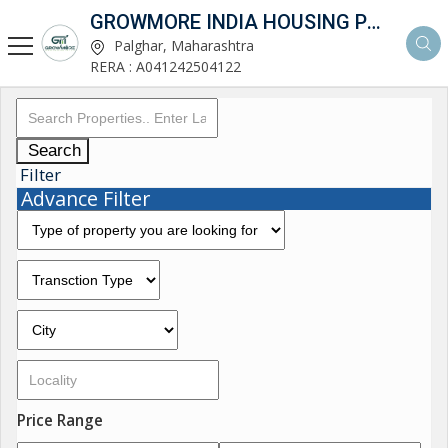
GROWMORE INDIA HOUSING PVT LTD
Palghar, Maharashtra
RERA : A041242504122
Search
Filter
Advance Filter
Price Range