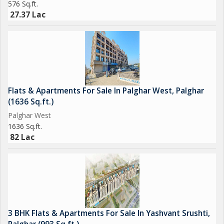
576 Sq.ft.
27.37 Lac
Flats & Apartments For Sale In Palghar West, Palghar
(1636 Sq.ft.)
Palghar West
1636 Sq.ft.
82 Lac
3 BHK Flats & Apartments For Sale In Yashvant Srushti,