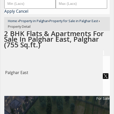
Apply
Cancel
Home
›
Property in Palghar
›
Property for Sale in Palghar East
›
Property Detail
2 BHK Flats & Apartments For
Sale In Palghar East, Palghar
(755 Sq.ft.)
Palghar East
For Sale