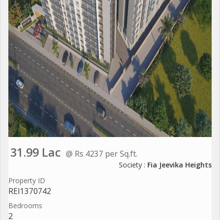
31.99 Lac
@ Rs 4237 per Sq.ft.
Society :
Fia Jeevika Heights
Property ID
REI1370742
Bedrooms
2