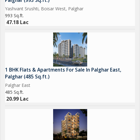
Palghar (993 Sq.ft.)
Yashvant Srushti, Boisar West, Palghar
993 Sq.ft.
47.18 Lac
1 BHK Flats & Apartments For Sale In Palghar East,
Palghar (485 Sq.ft.)
Palghar East
485 Sq.ft.
20.99 Lac