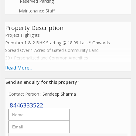
Reserved Parking
Maintenance Staff
Property Description
Project Highlights
Premium 1 & 2 BHK Starting @ 18.99 Lacs* Onwards
Spread Over 1 Acres of Gated Community Land
30+ Personalized and Common Amenities
Lavish High Rise of G + 9 Story Tower
Read More...
5 Mins Drive from Palghar Station
Location With Excellent Connectivity to Railways and Highways
Send an enquiry for this property?
Closest To Education Centers & Renowned Hospitals
Contact Person
: Sandeep Sharma
MahaRera No.P0
8446333522
Exclusive Payment Plans
Book Now to Avail Launch Benefits!