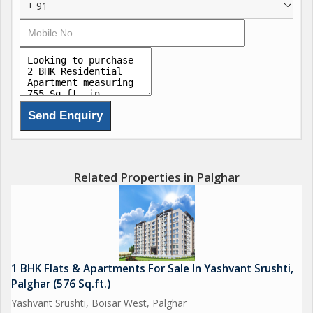
+ 91
Related Properties in Palghar
1 BHK Flats & Apartments For Sale In Yashvant Srushti,
Palghar (576 Sq.ft.)
Yashvant Srushti, Boisar West, Palghar