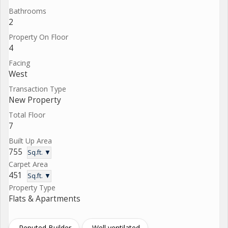
Bathrooms
2
Property On Floor
4
Facing
West
Transaction Type
New Property
Total Floor
7
Built Up Area
755
Sq.ft. ▼
Carpet Area
451
Sq.ft. ▼
Property Type
Flats & Apartments
Reputed Builder
Well ventilated