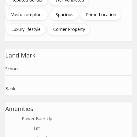
Vastu compliant
Spacious
Prime Location
Luxury lifestyle
Corner Property
Land Mark
School
Bank
Amenities
Power Back Up
Lift