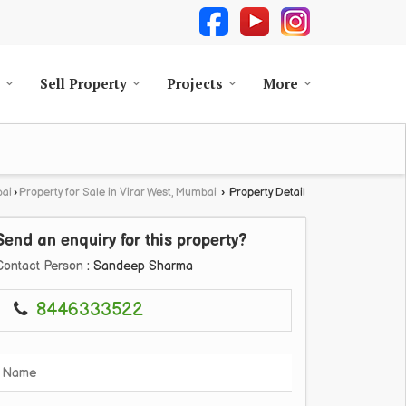
Sell Property
Projects
More
bai
›
Property for Sale in Virar West, Mumbai
›
Property Detail
Send an enquiry for this property?
Contact Person
: Sandeep Sharma
8446333522