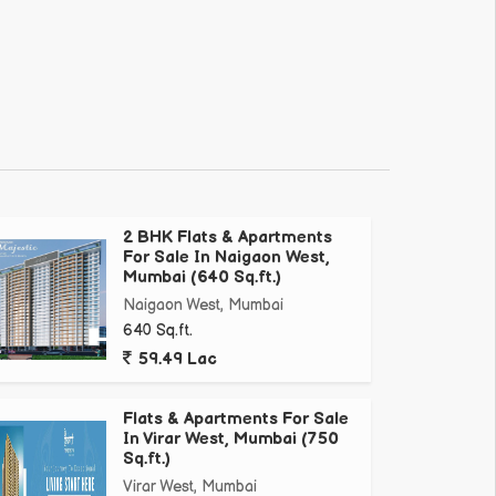
2 BHK Flats & Apartments
For Sale In Naigaon West,
Mumbai (640 Sq.ft.)
Naigaon West, Mumbai
640 Sq.ft.
59.49 Lac
Flats & Apartments For Sale
In Virar West, Mumbai (750
Sq.ft.)
Virar West, Mumbai