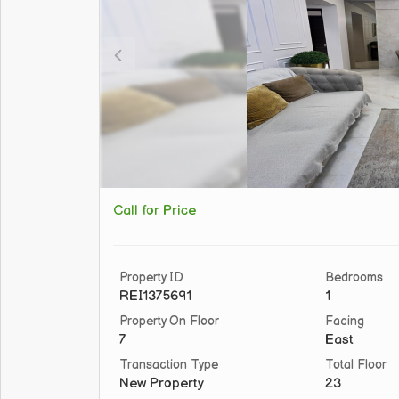
Call for Price
Property ID
Bedrooms
REI1375691
1
Property On Floor
Facing
7
East
Transaction Type
Total Floor
New Property
23