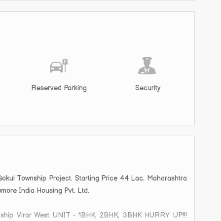
Reserved Parking
Security
Gokul Township Project. Starting Price 44 Lac. Maharashtra
wmore India Housing Pvt. Ltd.
ip Virar West UNIT - 1BHK, 2BHK, 3BHK HURRY UP!!!