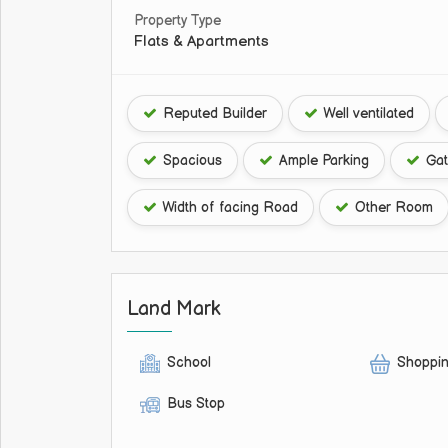
Property Type
Flats & Apartments
Reputed Builder
Well ventilated
Spacious
Ample Parking
Gat
Width of facing Road
Other Room
Land Mark
School
Shoppin
Bus Stop