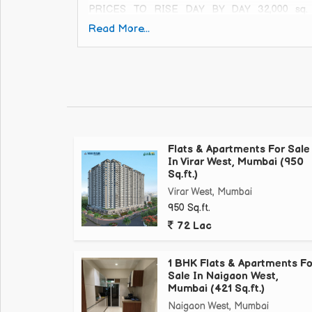
PRICES TO RISE DAY BY DAY 32,000 sq. ft.
AmenitiesMultipurpose Court, Stepping Stone Pa
Read More...
Your Home Today! Call for more details
Flats & Apartments For Sale
In Virar West, Mumbai (950
Sq.ft.)
Virar West, Mumbai
950 Sq.ft.
72 Lac
1 BHK Flats & Apartments Fo
Sale In Naigaon West,
Mumbai (421 Sq.ft.)
Naigaon West, Mumbai