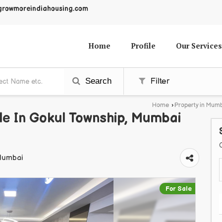
growmoreindiahousing.com
Home
Profile
Our Services
Search
Filter
Home
›
Property in Mum
le In Gokul Township, Mumbai
 Mumbai
For Sale