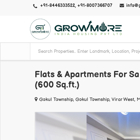
+91-8446333522, +91-8007366707
info@
Flats & Apartments For Sa
(600 Sq.ft.)
Gokul Township, Gokul Township, Virar West,