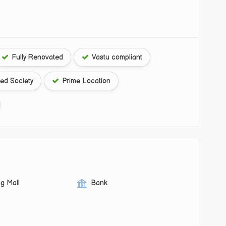
Fully Renovated
Vastu compliant
ed Society
Prime Location
g Mall
Bank