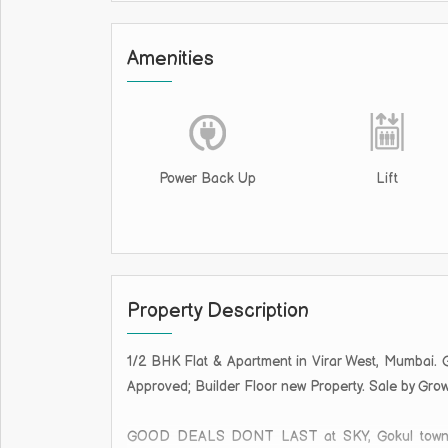
Amenities
Power Back Up
Lift
Property Description
1/2 BHK Flat & Apartment in Virar West, Mumbai. 
Approved; Builder Floor new Property. Sale by Gro
GOOD DEALS DONT LAST at SKY, Gokul townsh