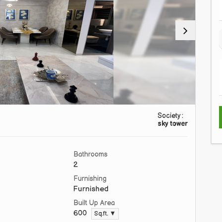
Society :
sky tower
Bathrooms
2
Furnishing
Furnished
Built Up Area
600
Sq.ft. ▼