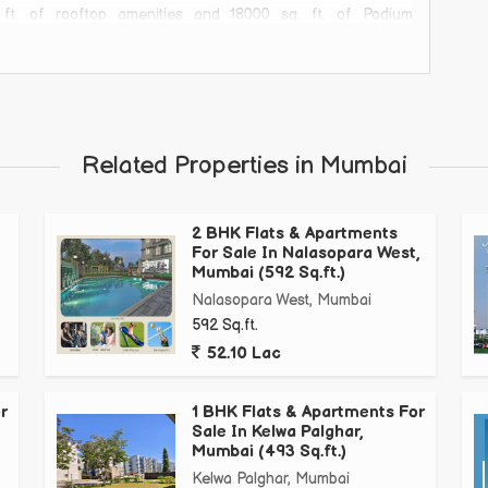
 of rooftop amenities and 18000 sq. ft. of Podium
thway, Kids Play Island, Toddlers Island & Many moreBook
Related Properties in Mumbai
2 BHK Flats & Apartments
For Sale In Nalasopara West,
Mumbai (592 Sq.ft.)
Nalasopara West, Mumbai
592 Sq.ft.
52.10 Lac
r
1 BHK Flats & Apartments For
Sale In Kelwa Palghar,
Mumbai (493 Sq.ft.)
Kelwa Palghar, Mumbai