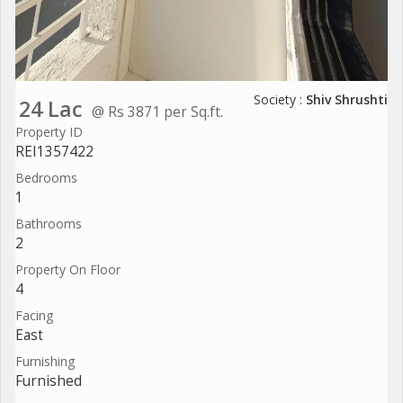
Society :
Shiv Shrushti
24 Lac
@ Rs 3871 per Sq.ft.
Property ID
REI1357422
Bedrooms
1
Bathrooms
2
Property On Floor
4
Facing
East
Furnishing
Furnished