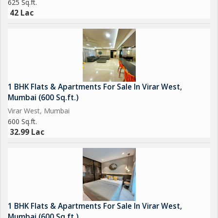
625 Sq.ft.
42 Lac
1 BHK Flats & Apartments For Sale In Virar West,
Mumbai (600 Sq.ft.)
Virar West, Mumbai
600 Sq.ft.
32.99 Lac
1 BHK Flats & Apartments For Sale In Virar West,
Mumbai (600 Sq.ft.)