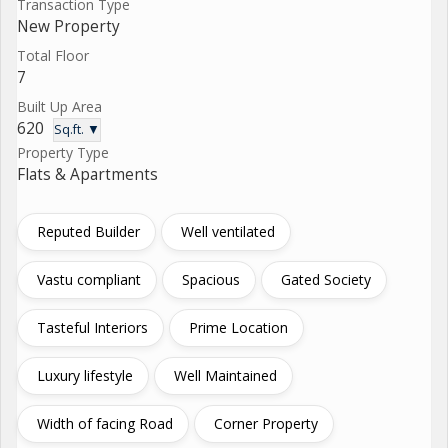
Transaction Type
New Property
Total Floor
7
Built Up Area
620
Sq.ft. ▼
Property Type
Flats & Apartments
Reputed Builder
Well ventilated
Vastu compliant
Spacious
Gated Society
Tasteful Interiors
Prime Location
Luxury lifestyle
Well Maintained
Width of facing Road
Corner Property