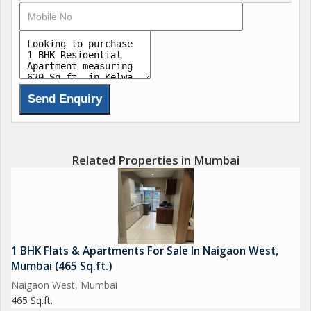
CCTV Surveillance TempleGarden
Jogging Trac Lift Available
Book your home at just Rs.*51000*/- only
1bhk starting price 24 lakh
Stamp duty , Registration ,GST
Free free Free .
Related Properties in Mumbai
1 BHK Flats & Apartments For Sale In Naigaon West,
Mumbai (465 Sq.ft.)
Naigaon West, Mumbai
465 Sq.ft.