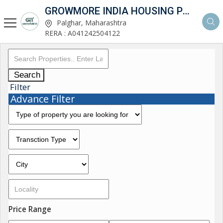
GROWMORE INDIA HOUSING PVT LTD
Palghar, Maharashtra
RERA : A041242504122
Search
Filter
Advance Filter
Price Range