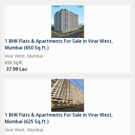
1 BHK Flats & Apartments For Sale In Virar West,
Mumbai (650 Sq.ft.)
Virar West, Mumbai
650 Sq.ft.
37.99 Lac
1 BHK Flats & Apartments For Sale In Virar West,
Mumbai (625 Sq.ft.)
Virar West, Mumbai