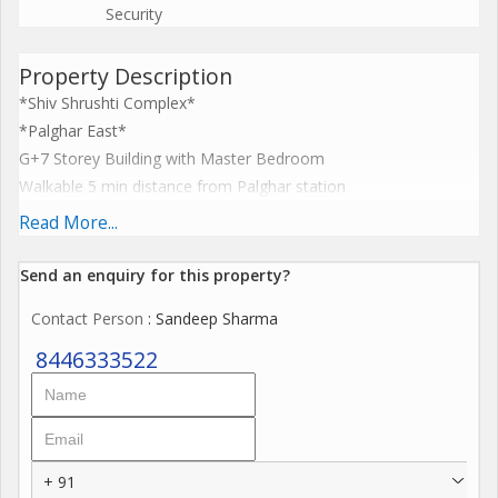
Security
Property Description
*Shiv Shrushti Complex*
*Palghar East*
G+7 Storey Building with Master Bedroom
Walkable 5 min distance from Palghar station
*INTERNAL AMENITIES*
Read More...
False CeilingModular kitchen Water purifier
Video calling door bell
Send an enquiry for this property?
Led lightsfans Geyse
Contact Person
: Sandeep Sharma
Maharera register project
P9
8446333522
Nearing possession Project
*Project Highlights*
Under to Nagar Parishad
Spacious Apartments
+ 91
With Balcony