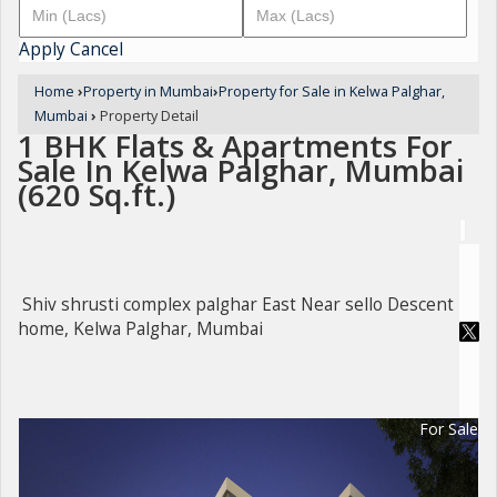
Apply
Cancel
Home
›
Property in Mumbai
›
Property for Sale in Kelwa Palghar,
Mumbai
›
Property Detail
1 BHK Flats & Apartments For
Sale In Kelwa Palghar, Mumbai
(620 Sq.ft.)
Shiv shrusti complex palghar East Near sello Descent
home, Kelwa Palghar, Mumbai
For Sale