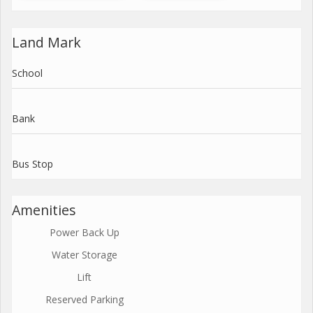
Land Mark
School
Bank
Bus Stop
Amenities
Power Back Up
Water Storage
Lift
Reserved Parking