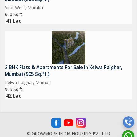
Virar West, Mumbai
600 Sq.ft.
41 Lac
2 BHK Flats & Apartments For Sale In Kelwa Palghar,
Mumbai (905 Sq.ft.)
Kelwa Palghar, Mumbai
905 Sq.ft.
42 Lac
© GROWMORE INDIA HOUSING PVT LTD