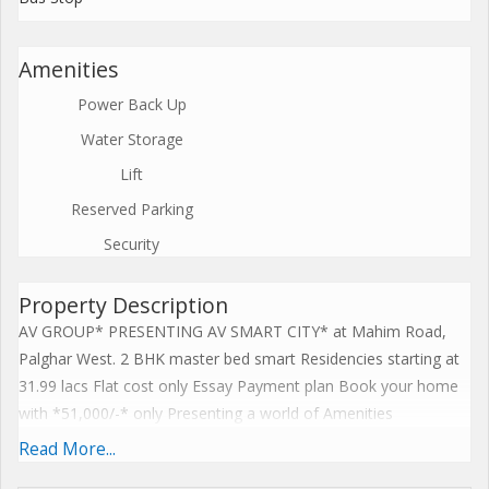
Amenities
Power Back Up
Water Storage
Lift
Reserved Parking
Security
Property Description
AV GROUP* PRESENTING AV SMART CITY* at Mahim Road,
Palghar West. 2 BHK master bed smart Residencies starting at
31.99 lacs Flat cost only Essay Payment plan Book your home
with *51,000/-* only Presenting a world of Amenities
comprising of Biggest Club house Swimming Pool Gym Indoor
Read More...
GamesRestaurant Banquet Hall Kids Play AreaModular