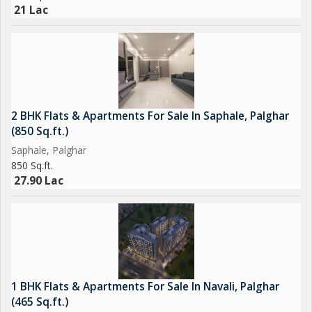
21 Lac
2 BHK Flats & Apartments For Sale In Saphale, Palghar
(850 Sq.ft.)
Saphale, Palghar
850 Sq.ft.
27.90 Lac
1 BHK Flats & Apartments For Sale In Navali, Palghar
(465 Sq.ft.)