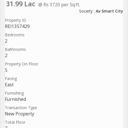
31.99 Lac
@ Rs 3720 per Sq.ft.
Society :
Av Smart City
Property ID
REI1357429
Bedrooms
2
Bathrooms
2
Property On Floor
5
Facing
East
Furnishing
Furnished
Transaction Type
New Property
Total Floor