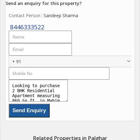
Kitchen24 Power backup Smart home automationSmart
Send an enquiry for this property?
Automated Entry for Vehicles EV charging Station And many
Contact Person
: Sandeep Sharma
more never seen before Amenities in Palghar.
8446333522
+ 91
Related Properties in Palghar