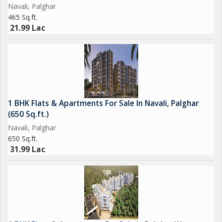
Navali, Palghar
465 Sq.ft.
21.99 Lac
1 BHK Flats & Apartments For Sale In Navali, Palghar
(650 Sq.ft.)
Navali, Palghar
650 Sq.ft.
31.99 Lac