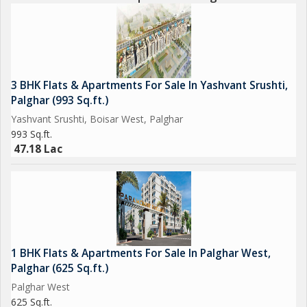
3 BHK Flats & Apartments For Sale In Yashvant Srushti,
Palghar (993 Sq.ft.)
Yashvant Srushti, Boisar West, Palghar
993 Sq.ft.
47.18 Lac
1 BHK Flats & Apartments For Sale In Palghar West,
Palghar (625 Sq.ft.)
Palghar West
625 Sq.ft.