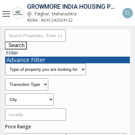
GROWMORE INDIA HOUSING PVT LTD
Palghar, Maharashtra
RERA : A041242504122
Search
Filter
Advance Filter
Price Range