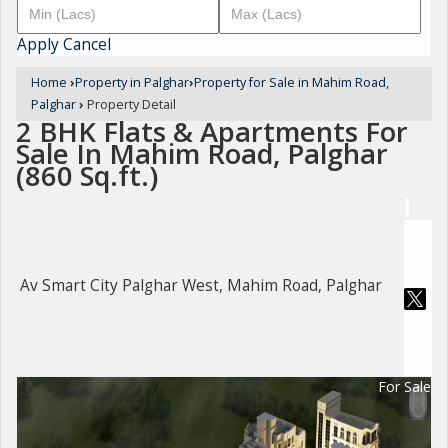
Apply
Cancel
Home
›
Property in Palghar
›
Property for Sale in Mahim Road,
Palghar
›
Property Detail
2 BHK Flats & Apartments For
Sale In Mahim Road, Palghar
(860 Sq.ft.)
Av Smart City Palghar West, Mahim Road, Palghar
For Sale