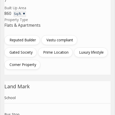
7
Built Up Area
860
Sq.ft. ▼
Property Type
Flats & Apartments
Reputed Builder
Vastu compliant
Gated Society
Prime Location
Luxury lifestyle
Corner Property
Land Mark
School
Bus Stop